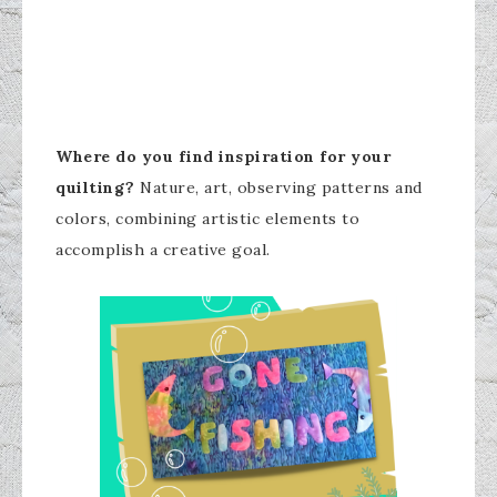
Where do you find inspiration for your
quilting?
Nature, art, observing patterns and
colors, combining artistic elements to
accomplish a creative goal.