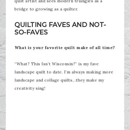
quilt artist and sees modern triangles as a
bridge to growing as a quilter.
QUILTING FAVES AND NOT-
SO-FAVES
What is your favorite quilt make of all time?
“What? This Isn’t Wisconsin?” is my fave
landscape quilt to date. I’m always making more
landscape and collage quilts…they make my
creativity sing!