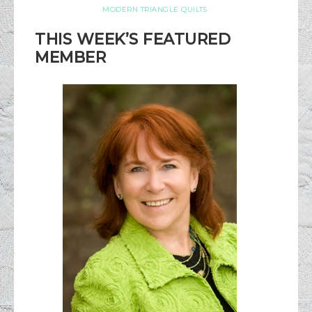
MODERN TRIANGLE QUILTS
THIS WEEK’S FEATURED
MEMBER