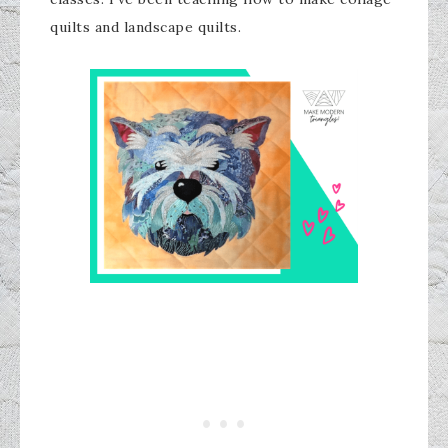
quilts and landscape quilts.