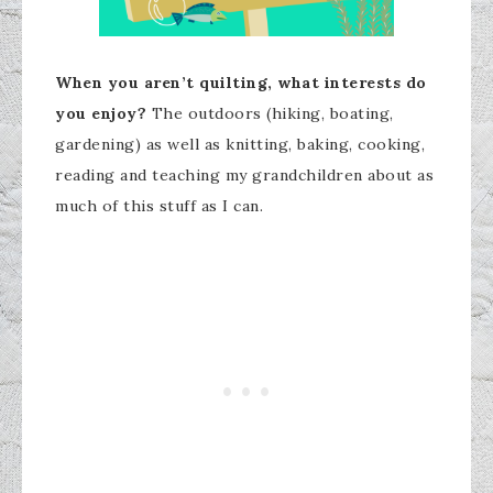
When you aren’t quilting, what interests do
you enjoy?
The outdoors (hiking, boating,
gardening) as well as knitting, baking, cooking,
reading and teaching my grandchildren about as
much of this stuff as I can.