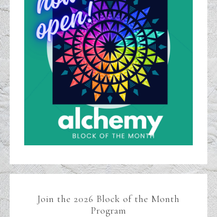
Join the 2026 Block of the Month
Program