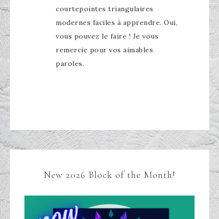
courtepointes triangulaires
modernes faciles à apprendre. Oui,
vous pouvez le faire ! Je vous
remercie pour vos aimables
paroles.
New 2026 Block of the Month!