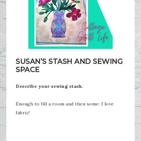
SUSAN’S STASH AND SEWING
SPACE
Describe your sewing stash.
Enough to fill a room and then some: I love
fabric!