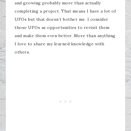
and growing probably more than actually
completing a project. That means I have a lot of
UFOs but that doesn’t bother me. I consider
those UFOs as opportunities to revisit them
and make them even better. More than anything
I love to share my learned knowledge with
others.