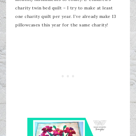
charity twin bed quilt – I try to make at least
one charity quilt per year. I’ve already make 13
pillowcases this year for the same charity!