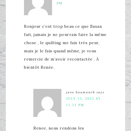
PM
Bonjour c’est trop beau ce que Susan
fait, jamais je ne pourrais faire la même
chose , le quilting me fais très peur,
mais je le fais quand même, je vous
remercie de m’avoir recontactée . À
bientôt Renée.
jane baumstark
says
JULY 15, 2022 AT
11:51 PM
Renee, nous rendons les