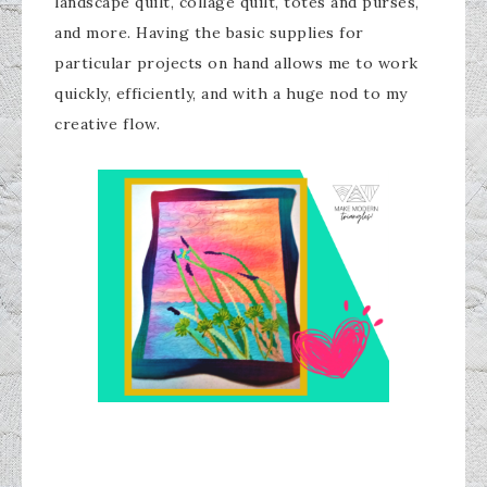
landscape quilt, collage quilt, totes and purses,
and more. Having the basic supplies for
particular projects on hand allows me to work
quickly, efficiently, and with a huge nod to my
creative flow.