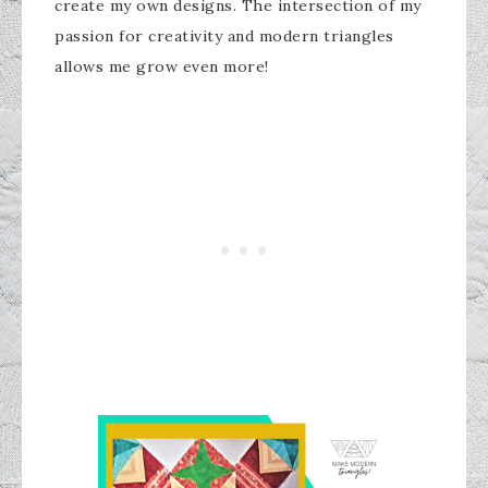
create my own designs. The intersection of my
passion for creativity and modern triangles
allows me grow even more!