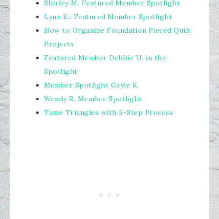
Shirley M. Featured Member Spotlight
Lynn K.: Featured Member Spotlight
How to Organize Foundation Pieced Quilt
Projects
Featured Member Debbie U. in the
Spotlight
Member Spotlight Gayle K.
Wendy R. Member Spotlight
Tame Triangles with 5-Step Process