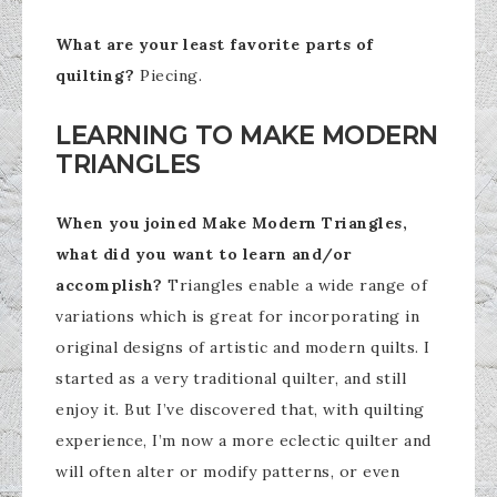
What are your least favorite parts of
quilting?
Piecing.
LEARNING TO MAKE MODERN
TRIANGLES
When you joined Make Modern Triangles,
what did you want to learn and/or
accomplish?
Triangles enable a wide range of
variations which is great for incorporating in
original designs of artistic and modern quilts. I
started as a very traditional quilter, and still
enjoy it. But I’ve discovered that, with quilting
experience, I’m now a more eclectic quilter and
will often alter or modify patterns, or even