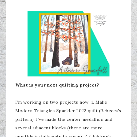
What is your next quilting project?
I’m working on two projects now: 1. Make
Modern Triangles Sparkler 2022 quilt (Rebecca’s
pattern). I’ve made the center medallion and
several adjacent blocks (there are more
monthly installments to come). 2. Children’s