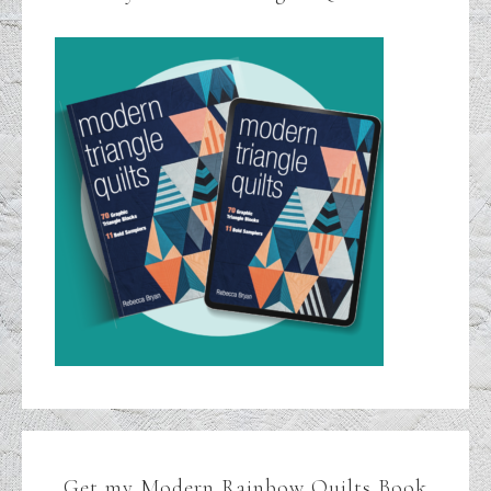
Get my Modern Rainbow Quilts Book