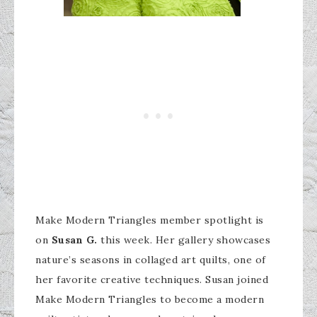
Make Modern Triangles member spotlight is
on
Susan G.
this week. Her gallery showcases
nature’s seasons in collaged art quilts, one of
her favorite creative techniques. Susan joined
Make Modern Triangles to become a modern