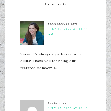
Comments
rebeccabryan
says
JULY 15, 2022 AT 11:33
AM
Susan, it’s always a joy to see your
quilts! Thank you for being our
featured member! <3
boullé
says
JULY 15, 2022 AT 12:48