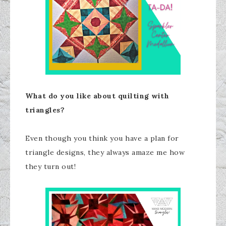
What do you like about quilting with
triangles?
Even though you think you have a plan for
triangle designs, they always amaze me how
they turn out!