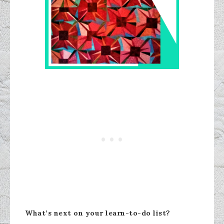
What’s next on your learn-to-do list?