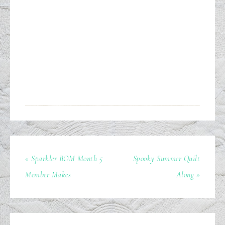
« Sparkler BOM Month 5
Spooky Summer Quilt
Member Makes
Along »