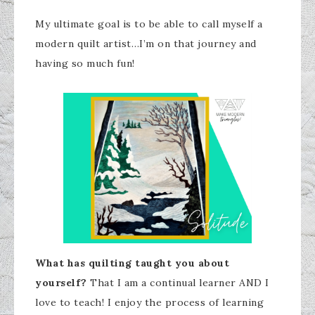
My ultimate goal is to be able to call myself a
modern quilt artist…I’m on that journey and
having so much fun!
What has quilting taught you about
yourself?
That I am a continual learner AND I
love to teach! I enjoy the process of learning