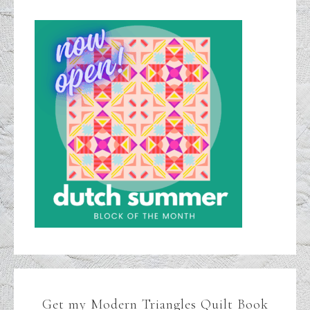
Get my Modern Triangles Quilt Book