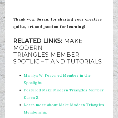
Thank you, Susan, for sharing your creative
quilts, art and passion for learning!
RELATED LINKS:
MAKE
MODERN
TRIANGLES MEMBER
SPOTLIGHT AND TUTORIALS
Marilyn W. Featured Member in the
Spotlight
Featured Make Modern Triangles Member
Karen S.
Learn more about Make Modern Triangles
Membership