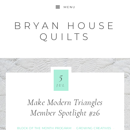
MENU
BRYAN HOUSE
QUILTS
5
JUL
Make Modern Triangles
Member Spotlight #26
BLOCK OF THE MONTH PROGRAM
GROWING CREATIVES
·
·