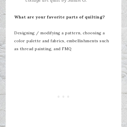
collage art quilt by Susan G.
What are your favorite parts of quilting?
Designing / modifying a pattern, choosing a
color palette and fabrics, embellishments such
as thread painting, and FMQ