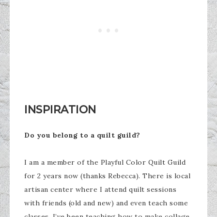
INSPIRATION
Do you belong to a quilt guild?
I am a member of the Playful Color Quilt Guild
for 2 years now (thanks Rebecca). There is local
artisan center where I attend quilt sessions
with friends (old and new) and even teach some
classes. I’ve been teaching how to make collage