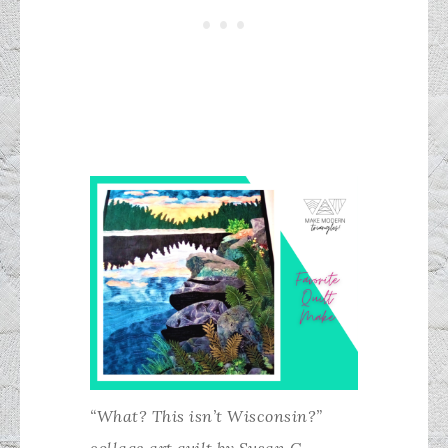
“What? This isn’t Wisconsin?”