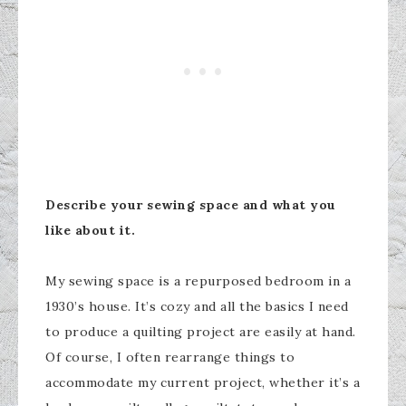
Describe your sewing space and what you
like about it.
My sewing space is a repurposed bedroom in a
1930’s house. It’s cozy and all the basics I need
to produce a quilting project are easily at hand.
Of course, I often rearrange things to
accommodate my current project, whether it’s a