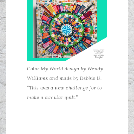
Color My World design by Wendy
Williams and made by Debbie U.
“This was a new challenge for to
make a circular quilt.”