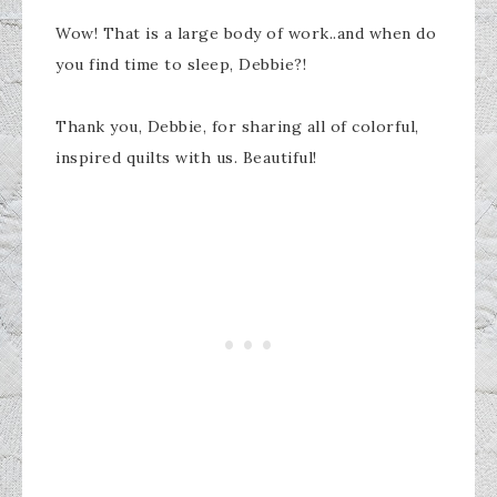
Wow! That is a large body of work..and when do
you find time to sleep, Debbie?!
Thank you, Debbie, for sharing all of colorful,
inspired quilts with us. Beautiful!