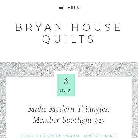
MENU
BRYAN HOUSE
QUILTS
8
MAR
Make Modern Triangles:
Member Spotlight #17
BLOCK OF THE MONTH PROGRAM
MODERN TRIANGLE
·