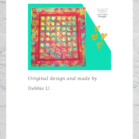
Original design and made by
Debbie U.