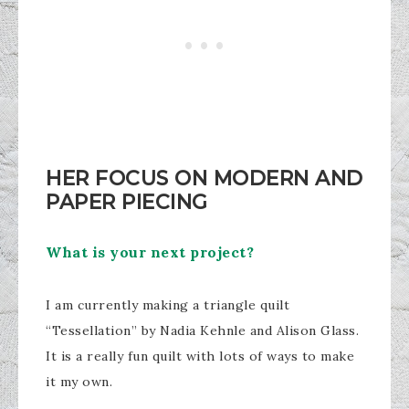
HER FOCUS ON MODERN AND
PAPER PIECING
What is your next project?
I am currently making a triangle quilt
“Tessellation” by Nadia Kehnle and Alison Glass.
It is a really fun quilt with lots of ways to make
it my own.