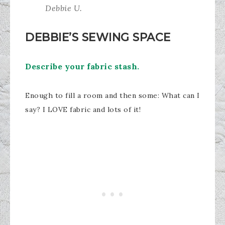
Debbie U.
DEBBIE’S SEWING SPACE
Describe your fabric stash.
Enough to fill a room and then some: What can I
say? I LOVE fabric and lots of it!