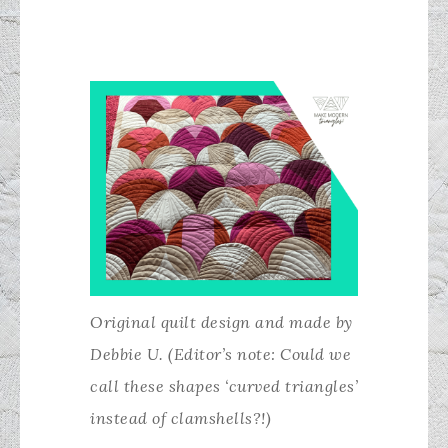
Original quilt design and made by
Debbie U. (Editor’s note: Could we
call these shapes ‘curved triangles’
instead of clamshells?!)