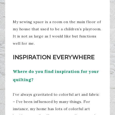
My sewing space is a room on the main floor of
my house that used to be a children’s playroom.
It is not as large as I would like but functions
well for me.
INSPIRATION
EVERYWHERE
Where do you find inspiration for your
quilting?
I’ve always gravitated to colorful art and fabric
– I’ve been influenced by many things. For
instance, my home has lots of colorful art