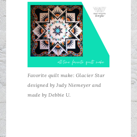
Favorite quilt make: Glacier Star
designed by Judy Niemeyer and
made by Debbie U.