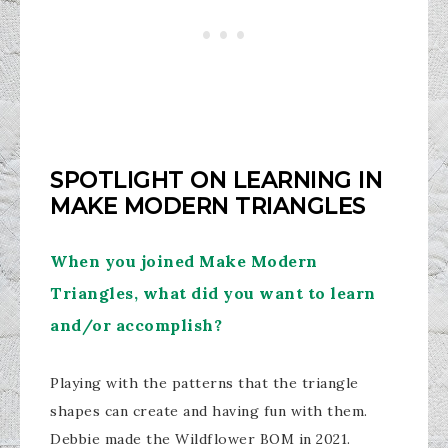
SPOTLIGHT ON LEARNING IN
MAKE MODERN TRIANGLES
When you joined Make Modern
Triangles, what did you want to learn
and/or accomplish?
Playing with the patterns that the triangle
shapes can create and having fun with them.
Debbie made the Wildflower BOM in 2021.