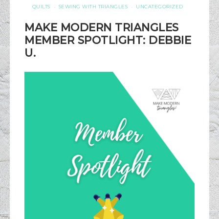
QUILTS
SEWING WITH TRIANGLES
UNCATEGORIZED
·
·
MAKE MODERN TRIANGLES
MEMBER SPOTLIGHT: DEBBIE
U.