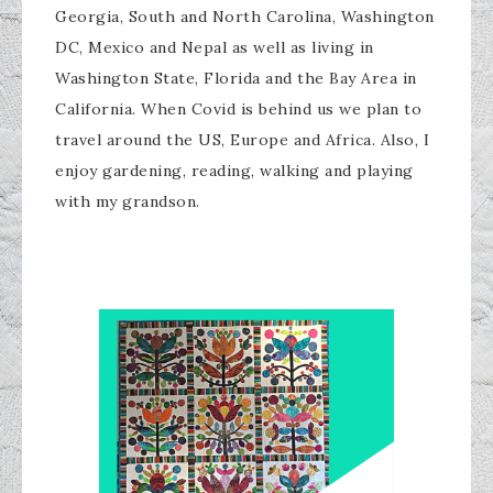
Georgia, South and North Carolina, Washington
DC, Mexico and Nepal as well as living in
Washington State, Florida and the Bay Area in
California. When Covid is behind us we plan to
travel around the US, Europe and Africa. Also, I
enjoy gardening, reading, walking and playing
with my grandson.