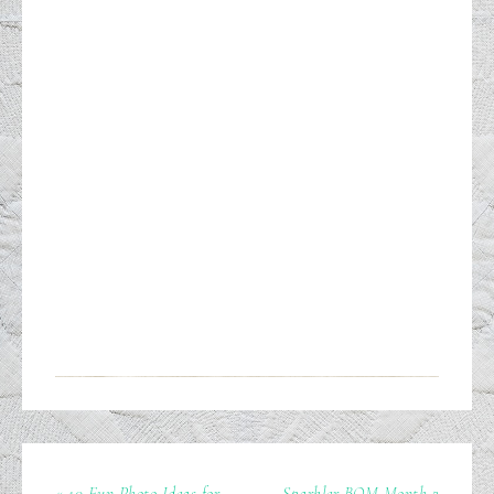
« 10 Fun Photo Ideas for
Sparkler BOM Month 2