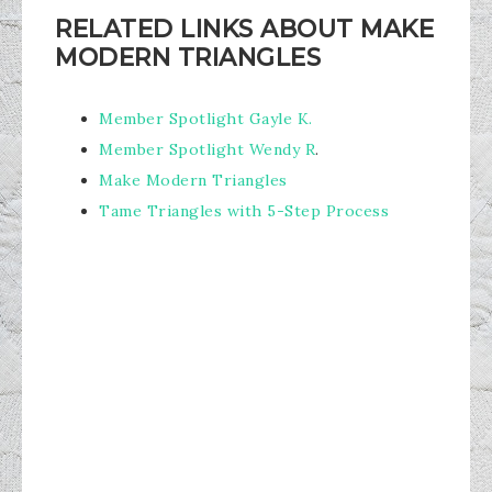
RELATED LINKS ABOUT MAKE
MODERN TRIANGLES
Member Spotlight Gayle K.
Member Spotlight Wendy R
.
Make Modern Triangles
Tame Triangles with 5-Step Process