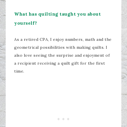
What has quilting taught you about
yourself?
As a retired CPA, I enjoy numbers, math and the
geometrical possibilities with making quilts. I
also love seeing the surprise and enjoyment of
a recipient receiving a quilt gift for the first
time.