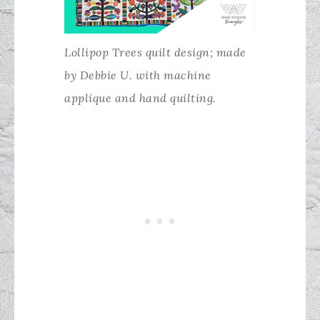
Lollipop Trees quilt design; made
by Debbie U. with machine
applique and hand quilting.