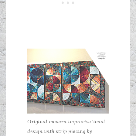
Original modern improvisational
design with strip piecing by