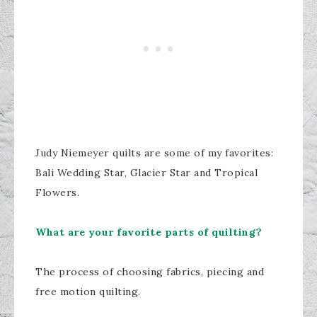
Judy Niemeyer quilts are some of my favorites:
Bali Wedding Star, Glacier Star and Tropical
Flowers.
What are your favorite parts of quilting?
The process of choosing fabrics, piecing and
free motion quilting.