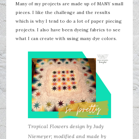
Many of my projects are made up of MANY small
pieces. I like the challenge and the results
which is why I tend to do a lot of paper piecing
projects. I also have been dyeing fabrics to see
what I can create with using many dye colors.
Tropical Flowers design by Judy
Niemeyer; modified and made by