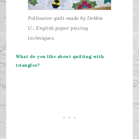
Pollinator quilt made by Debbie
U.; English paper piecing
techniques.
What do you like about quilting with
triangles?