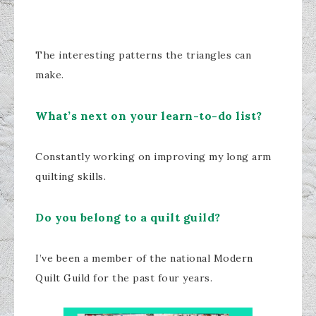
The interesting patterns the triangles can
make.
What’s next on your learn-to-do list?
Constantly working on improving my long arm
quilting skills.
Do you belong to a quilt guild?
I’ve been a member of the national Modern
Quilt Guild for the past four years.