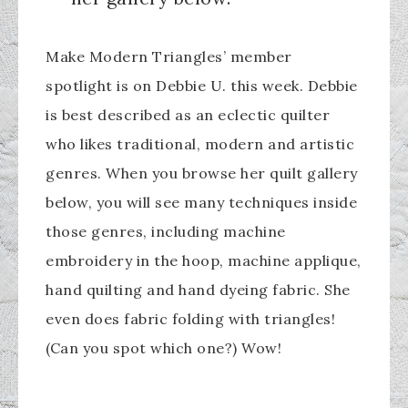
Make Modern Triangles’ member
spotlight is on Debbie U. this week. Debbie
is best described as an eclectic quilter
who likes traditional, modern and artistic
genres. When you browse her quilt gallery
below, you will see many techniques inside
those genres, including machine
embroidery in the hoop, machine applique,
hand quilting and hand dyeing fabric. She
even does fabric folding with triangles!
(Can you spot which one?) Wow!