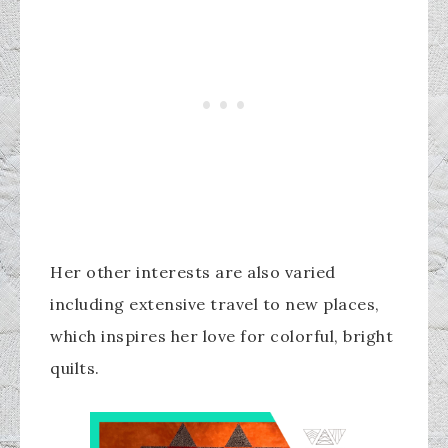
Her other interests are also varied
including extensive travel to new places,
which inspires her love for colorful, bright
quilts.