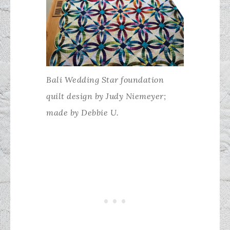
Bali Wedding Star foundation
quilt design by Judy Niemeyer;
made by Debbie U.