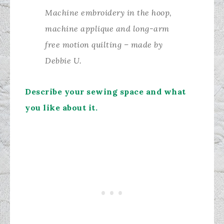
Machine embroidery in the hoop,
machine applique and long-arm
free motion quilting – made by
Debbie U.
Describe your sewing space and what
you like about it.