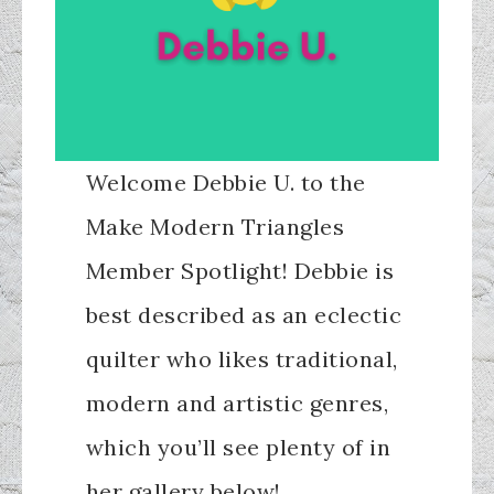
Welcome Debbie U. to the
Make Modern Triangles
Member Spotlight! Debbie is
best described as an eclectic
quilter who likes traditional,
modern and artistic genres,
which you’ll see plenty of in
her gallery below!