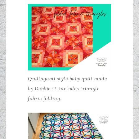
Quiltagami style baby quilt made
by Debbie U. Includes triangle
fabric folding.