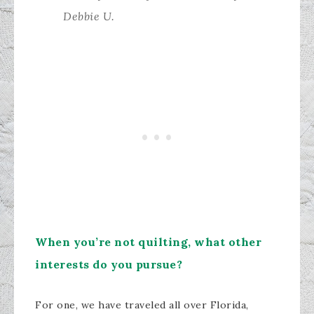
Debbie U.
​When you’re not quilting, what other
interests do you pursue?
For one, we have traveled all over Florida,