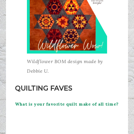
Wildflower BOM design made by
Debbie U.
QUILTING FAVES
What is your favorite quilt make of all time?