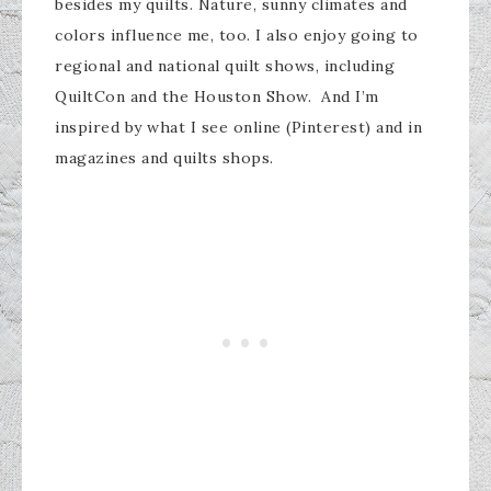
besides my quilts. Nature, sunny climates and
colors influence me, too. I also enjoy going to
regional and national quilt shows, including
QuiltCon and the Houston Show. And I’m
inspired by what I see online (Pinterest) and in
magazines and quilts shops.