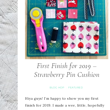
First Finish for 2019 –
Strawberry Pin Cushion
BLOG HOP
FEATURED
·
Hiya guys! I’m happy to show you my first
finish for 2019. I made a wee, little, hopefully