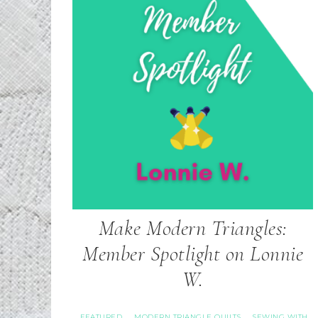
Make Modern Triangles:
Member Spotlight on Lonnie
W.
FEATURED
MODERN TRIANGLE QUILTS
SEWING WITH
·
·