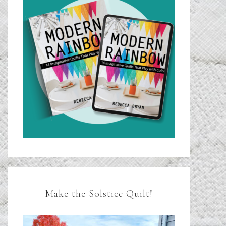
Make the Solstice Quilt!