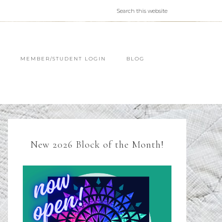
MEMBER/STUDENT LOGIN
BLOG
New 2026 Block of the Month!