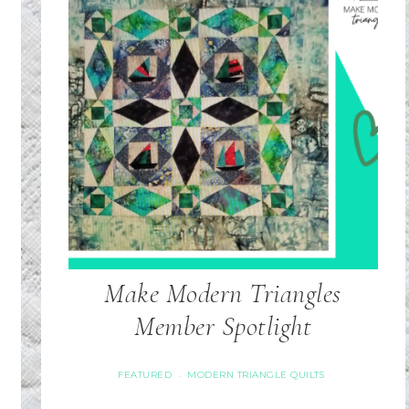
Make Modern Triangles
Member Spotlight
FEATURED
MODERN TRIANGLE QUILTS
·