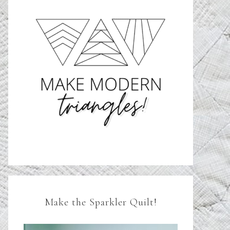
Make the Sparkler Quilt!