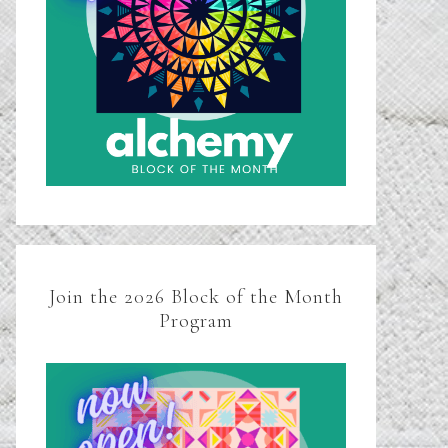
Join the 2026 Block of the Month
Program