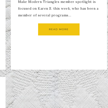
Make Modern Triangles member spotlight is
focused on Karen S. this week, who has been a
member of several programs…
READ MORE