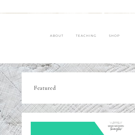
ABOUT
TEACHING
SHOP
Featured