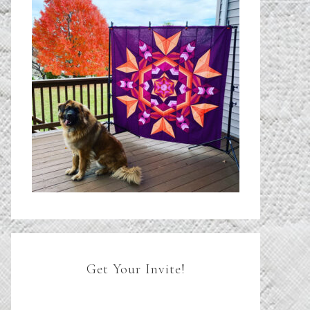
Get Your Invite!