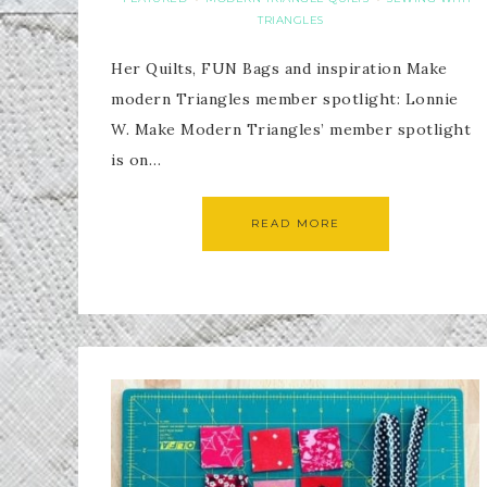
TRIANGLES
Her Quilts, FUN Bags and inspiration Make
modern Triangles member spotlight: Lonnie
W. Make Modern Triangles’ member spotlight
is on…
READ MORE