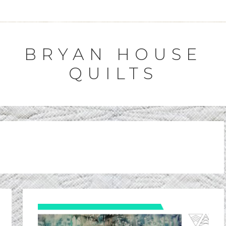
BRYAN HOUSE
QUILTS