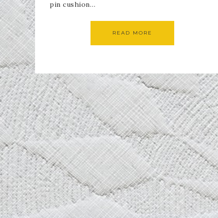
pin cushion…
READ MORE