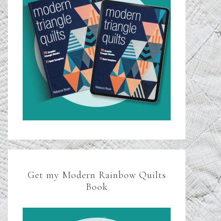
Get my Modern Rainbow Quilts
Book