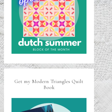
Get my Modern Triangles Quilt
Book