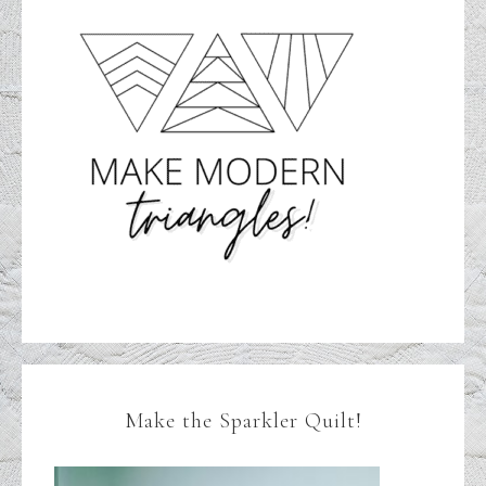
Make the Sparkler Quilt!