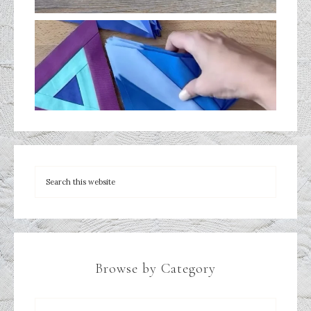
Browse by Category