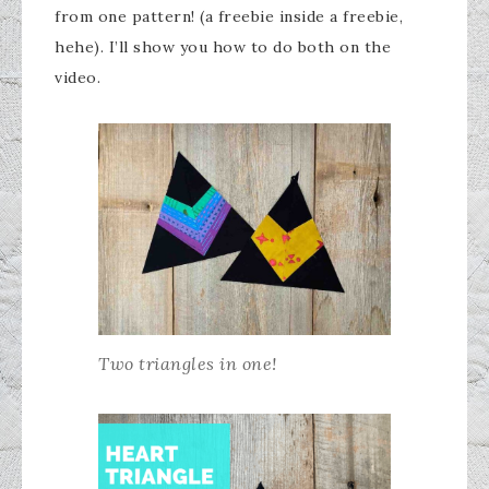
from one pattern! (a freebie inside a freebie,
hehe). I’ll show you how to do both on the
video.
Two triangles in one!