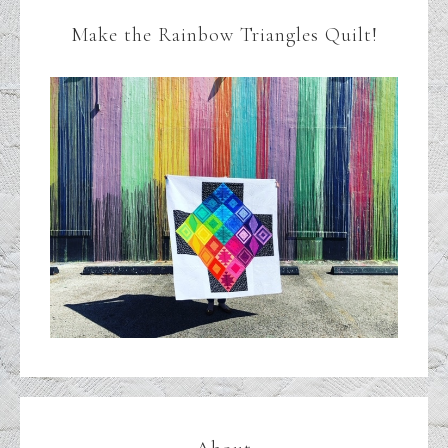
Make the Rainbow Triangles Quilt!