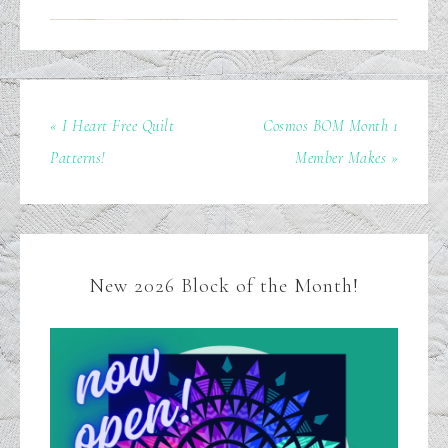
« I Heart Free Quilt
Cosmos BOM Month 1
Patterns!
Member Makes »
New 2026 Block of the Month!