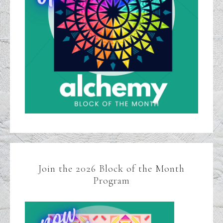
Join the 2026 Block of the Month
Program