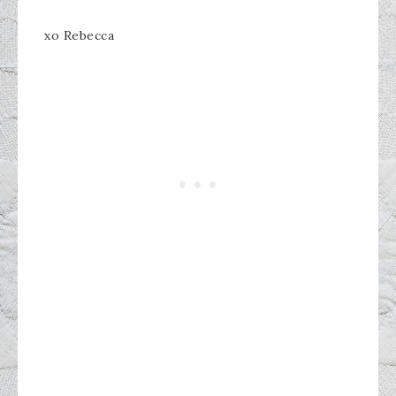
xo Rebecca