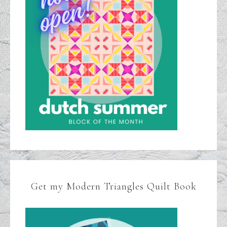
Get my Modern Triangles Quilt Book