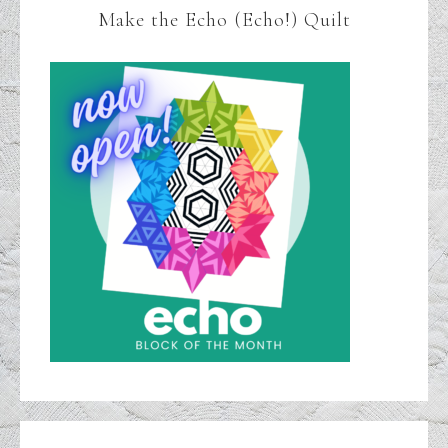
Make the Echo (Echo!) Quilt