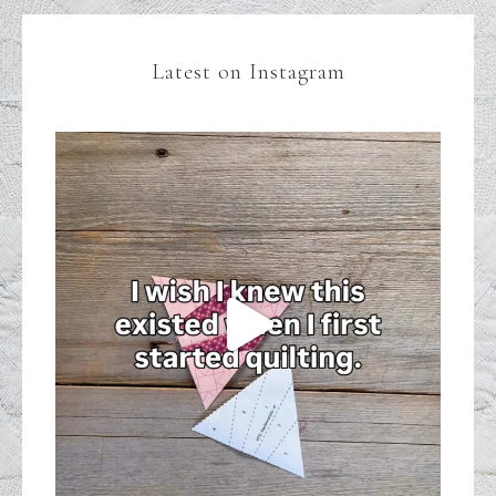
Latest on Instagram