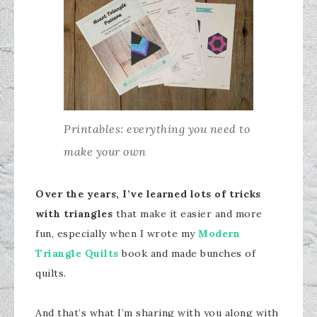
Printables: everything you need to
make your own
Over the years, I’ve learned lots of tricks
with triangles
that make it easier and more
fun, especially when I wrote my
Modern
Triangle Quilts
book and made bunches of
quilts.
And that’s what I’m sharing with you along with