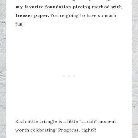
my favorite foundation piecing method with
freezer paper.
You’re going to have so much
fun!
Each little triangle is a little “ta dah” moment
worth celebrating. Progress, right?!