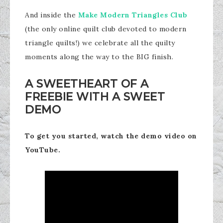
And inside the
Make Modern Triangles Club
(the only online quilt club devoted to modern
triangle quilts!) we celebrate all the quilty
moments along the way to the BIG finish.
A SWEETHEART OF A
FREEBIE WITH A SWEET
DEMO
To get you started, watch the demo video on
YouTube.