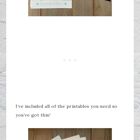
I’ve included all of the printables you need so
you’ve got this!