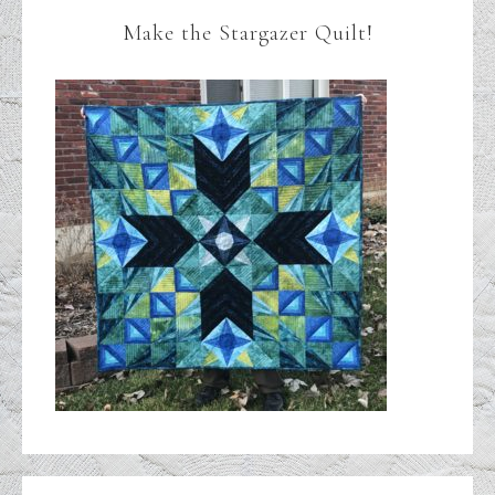
Make the Stargazer Quilt!