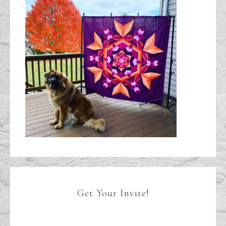
Get Your Invite!