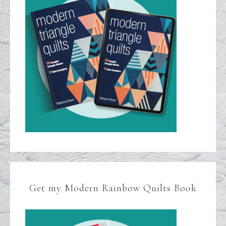
Get my Modern Rainbow Quilts Book