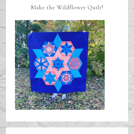
Make the Wildflower Quilt!