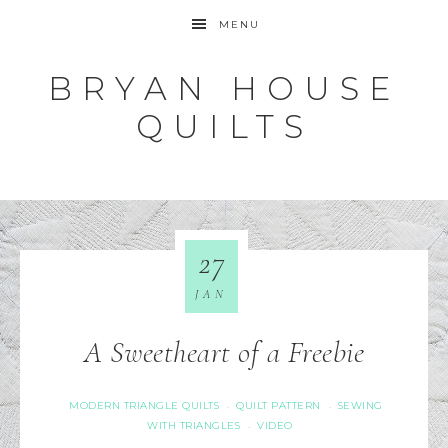
MENU
BRYAN HOUSE
QUILTS
27
JAN
A Sweetheart of a Freebie
MODERN TRIANGLE QUILTS
QUILT PATTERN
SEWING
·
·
WITH TRIANGLES
VIDEO
·