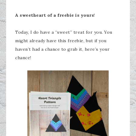
A sweetheart of a freebie is yours
!
Today, I do have a “sweet” treat for you. You
might already have this freebie, but if you
haven’t had a chance to grab it, here’s your
chance!