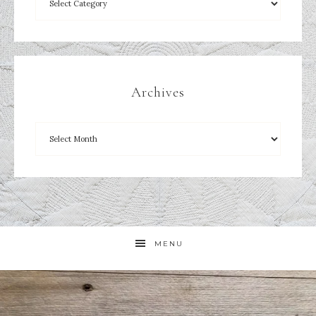
Archives
MENU