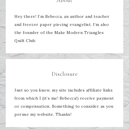
About
Hey there! I’m Rebecca, an author and teacher
and freezer paper piecing evangelist. I’m also
the founder of the Make Modern Triangles
Quilt Club.
Disclosure
Just so you know, my site includes affiliate links
from which I (it’s me! Rebecca!) receive payment
or compensation. Something to consider as you
peruse my website. Thanks!