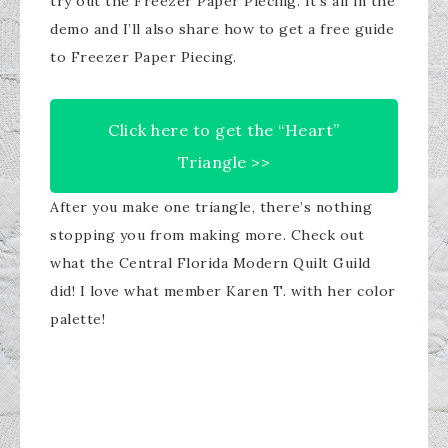
try out the Freezer Paper Piecing. It’s all in the
demo and I’ll also share how to get a free guide
to Freezer Paper Piecing.
​Click here to get the “Heart”
Triangle >>​
After you make one triangle, there’s nothing
stopping you from making more. Check out
what the Central Florida Modern Quilt Guild
did! I love what member Karen T. with her color
palette!