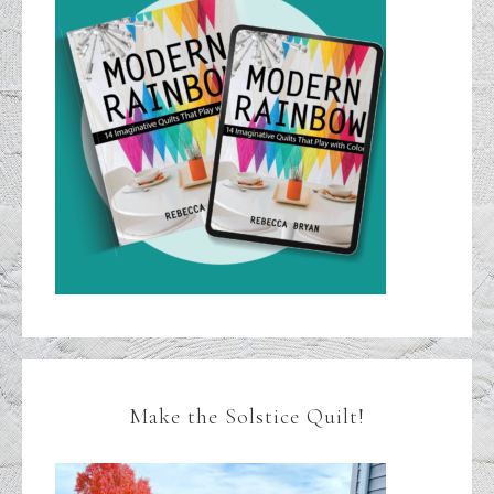
Make the Solstice Quilt!