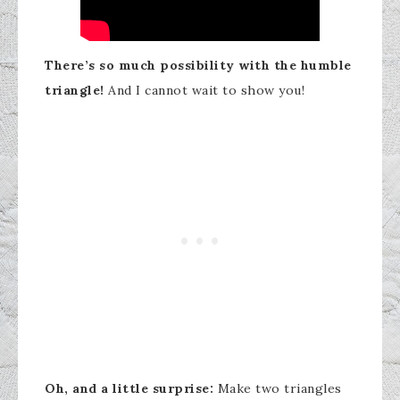
There’s so much possibility with the humble
triangle!
And I cannot wait to show you!
Oh, and a little surprise:
Make two triangles