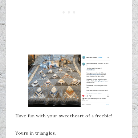
Have fun with your sweetheart of a freebie!
Yours in triangles,