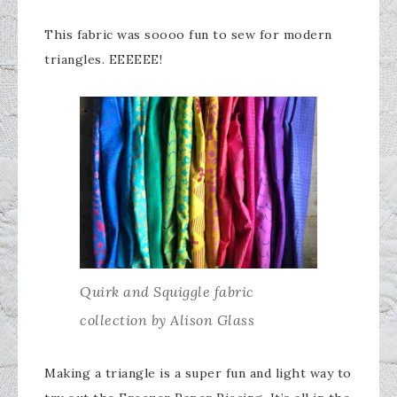
​This fabric was soooo fun to sew for modern
triangles. EEEEEE!
Quirk and Squiggle fabric
collection by Alison Glass
Making a triangle is a super fun and light way to